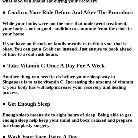
what food you should eat during your recovery.
● Confirm Your Ride Before And After The Procedure
While your limbs were not the ones that underwent treatment,
your body is not in good condition to commute from the clinic to
your home.
If you have no friends or family members to fetch you, that is
okay. You can get a Grab car instead. Just ensure to book ahead
of time to avoid rush hours.
● Take Vitamin C Once A Day For A Week
Another thing you need to do before your rhinoplasty in
Singapore is to take vitamin C. Increasing the amount of vitamin
C your body has will help increase your recovery and healing
process.
● Get Enough Sleep
Enough sleep means six to eight hours of sleep. Being able to get
enough sleep help keep your mind and body relaxed and prepare
for rhinoplasty surgery.
● Wash Your Face Twice A Day