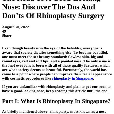
Nose: Discover The Dos And
Don’ts Of Rhinoplasty Surgery
August 30, 2022
49
Share
Even though beauty is in the eye of the beholder, everyone is
aware that society dictates something else. To become beautiful,
one must meet the set beauty standard: flawless skin, big and
round eyes, red and soft lips, and a pointed nose. The only issue is
that not everyone is born with all of these quality features, which
are what society deems as beautiful. Fortunately, the world has
come to a point where people can improve their facial appearance
with cosmetic procedures like
rhinoplasty in Singapore
.
If you are unfamiliar with rhinoplasty and plan to get one soon to
have a good-looking nose, keep reading this article until the end.
Part I: What Is Rhinoplasty In Singapore?
As briefly mentioned above, rhinoplasty, most known as a nose