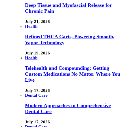
Deep Tissue and Myofascial Release for
Chronic Pain
July 21, 2026
Health
Refined THCA Carts, Powering Smooth,
Vapor Technology
July 19, 2026
Health
Telehealth and Compounding: Getting
Custom Medications No Matter Where You
Live
July 17, 2026
Dental Care
Modern Approaches to Comprehensive
Dental Care
July 17, 2026
Dental Care