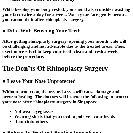
While keeping your body rested, you should also consider washing
your face twice a day for a week. Wash your face gently because
you cannot do it after rhinoplasty surgery.
● Ditto With Brushing Your Teeth
After getting rhinoplasty surgery, opening your mouth wide will
be challenging and not advisable due to the treated areas. Thus,
exert more effort to keep your teeth clean and fresh a week
before the procedure.
The Don’ts Of Rhinoplasty Surgery
● Leave Your Nose Unprotected
Without protection, the treated areas will cause damage and
prevent healing. The doctors will instruct the following to protect
your nose after rhinoplasty surgery in Singapore.
Not wear eyeglasses
Wearing shirts that you need to pullover your heads
Bump into others
● Return To Workout Routine Immediately