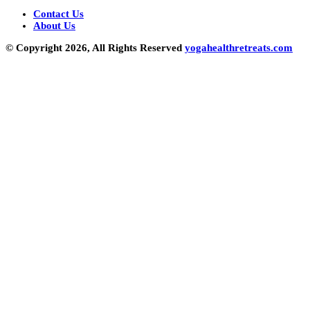
Contact Us
About Us
© Copyright 2026, All Rights Reserved
yogahealthretreats.com