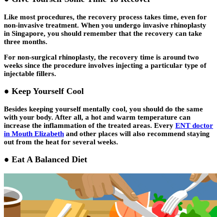
Like most procedures, the recovery process takes time, even for
non-invasive treatment. When you undergo invasive rhinoplasty
in Singapore, you should remember that the recovery can take
three months.
For non-surgical rhinoplasty, the recovery time is around two
weeks since the procedure involves injecting a particular type of
injectable fillers.
● Keep Yourself Cool
Besides keeping yourself mentally cool, you should do the same
with your body. After all, a hot and warm temperature can
increase the inflammation of the treated areas. Every
ENT doctor
in Mouth Elizabeth
and other places will also recommend staying
out from the heat for several weeks.
● Eat A Balanced Diet