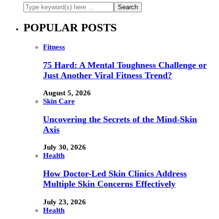
POPULAR POSTS
Fitness
75 Hard: A Mental Toughness Challenge or
Just Another Viral Fitness Trend?
August 5, 2026
Skin Care
Uncovering the Secrets of the Mind-Skin
Axis
July 30, 2026
Health
How Doctor-Led Skin Clinics Address
Multiple Skin Concerns Effectively
July 23, 2026
Health