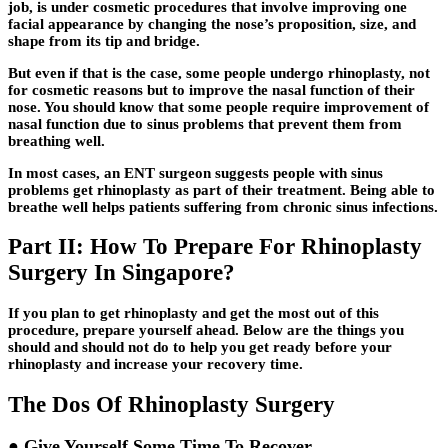
job, is under cosmetic procedures that involve improving one
facial appearance by changing the nose’s proposition, size, and
shape from its tip and bridge.
But even if that is the case, some people undergo rhinoplasty, not
for cosmetic reasons but to improve the nasal function of their
nose. You should know that some people require improvement of
nasal function due to sinus problems that prevent them from
breathing well.
In most cases, an ENT surgeon suggests people with sinus
problems get rhinoplasty as part of their treatment. Being able to
breathe well helps patients suffering from chronic sinus infections.
Part II: How To Prepare For Rhinoplasty
Surgery In Singapore?
If you plan to get rhinoplasty and get the most out of this
procedure, prepare yourself ahead. Below are the things you
should and should not do to help you get ready before your
rhinoplasty and increase your recovery time.
The Dos Of Rhinoplasty Surgery
● Give Yourself Some Time To Recover