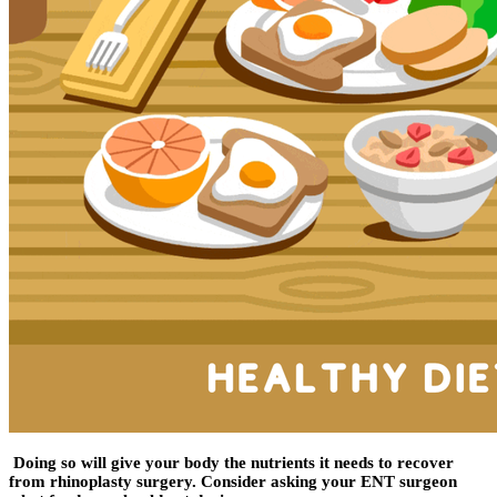
Doing so will give your body the nutrients it needs to recover
from rhinoplasty surgery. Consider asking your ENT surgeon