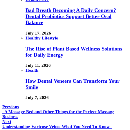
Bad Breath Becoming A Daily Concern?
Dental Probiotics Support Better Oral
Balance
July 17, 2026
Healthy Lifestyle
The Rise of Plant Based Wellness Solutions
for Daily Energy
July 11, 2026
Health
How Dental Veneers Can Transform Your
Smile
July 7, 2026
Previous
A Massage Bed and Other Things for the Perfect Massage
Business
Next
Understanding Varicose Veins: What You Need To Know