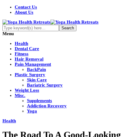
Contact Us
About Us
Menu
Health
Dental Care
Fitness
Hair Removal
Pain Management
BackPain
Plastic Surgery
Skin Care
Bariatric Surgery
Weight Loss
Misc.
Supplements
Addiction Recovery
Yoga
Health
The Road To A Good-Looking