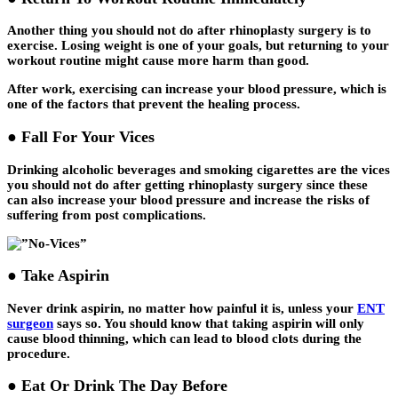
Another thing you should not do after rhinoplasty surgery is to
exercise. Losing weight is one of your goals, but returning to your
workout routine might cause more harm than good.
After work, exercising can increase your blood pressure, which is
one of the factors that prevent the healing process.
● Fall For Your Vices
Drinking alcoholic beverages and smoking cigarettes are the vices
you should not do after getting rhinoplasty surgery since these
can also increase your blood pressure and increase the risks of
suffering from post complications.
● Take Aspirin
Never drink aspirin, no matter how painful it is, unless your
ENT
surgeon
says so. You should know that taking aspirin will only
cause blood thinning, which can lead to blood clots during the
procedure.
● Eat Or Drink The Day Before