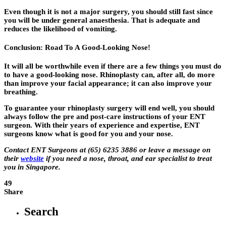
Even though it is not a major surgery, you should still fast since
you will be under general anaesthesia. That is adequate and
reduces the likelihood of vomiting.
Conclusion: Road To A Good-Looking Nose!
It will all be worthwhile even if there are a few things you must do
to have a good-looking nose. Rhinoplasty can, after all, do more
than improve your facial appearance; it can also improve your
breathing.
To guarantee your rhinoplasty surgery will end well, you should
always follow the pre and post-care instructions of your ENT
surgeon. With their years of experience and expertise, ENT
surgeons know what is good for you and your nose.
Contact ENT Surgeons at (65) 6235 3886 or leave a message on
their
website
if you need a nose, throat, and ear specialist to treat
you in Singapore.
49
Share
Search