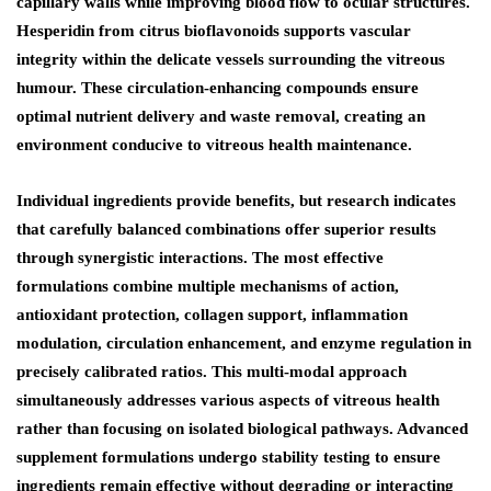
capillary walls while improving blood flow to ocular structures.
Hesperidin from citrus bioflavonoids supports vascular
integrity within the delicate vessels surrounding the vitreous
humour. These circulation-enhancing compounds ensure
optimal nutrient delivery and waste removal, creating an
environment conducive to vitreous health maintenance.
Individual ingredients provide benefits, but research indicates
that carefully balanced combinations offer superior results
through synergistic interactions. The most effective
formulations combine multiple mechanisms of action,
antioxidant protection, collagen support, inflammation
modulation, circulation enhancement, and enzyme regulation in
precisely calibrated ratios. This multi-modal approach
simultaneously addresses various aspects of vitreous health
rather than focusing on isolated biological pathways. Advanced
supplement formulations undergo stability testing to ensure
ingredients remain effective without degrading or interacting