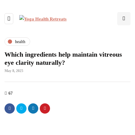
health
Which ingredients help maintain vitreous
eye clarity naturally?
May 8, 2025
67