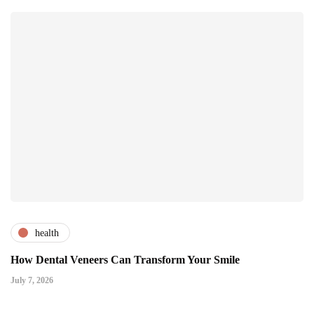
health
How Dental Veneers Can Transform Your Smile
July 7, 2026