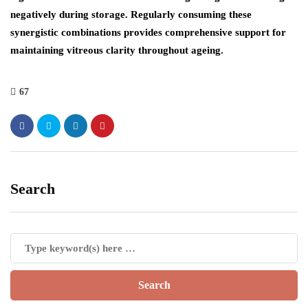
negatively during storage. Regularly consuming these
synergistic combinations provides comprehensive support for
maintaining vitreous clarity throughout ageing.
67
Search