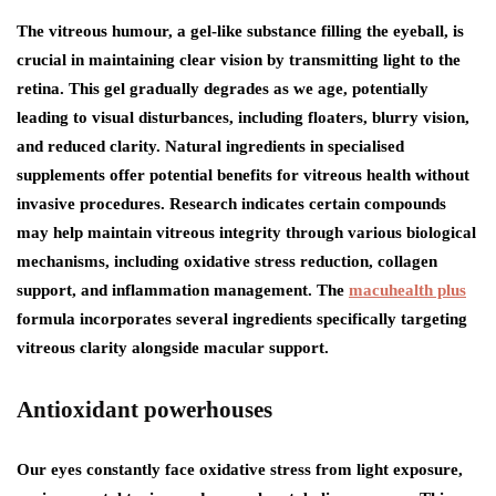
The vitreous humour, a gel-like substance filling the eyeball, is
crucial in maintaining clear vision by transmitting light to the
retina. This gel gradually degrades as we age, potentially
leading to visual disturbances, including floaters, blurry vision,
and reduced clarity. Natural ingredients in specialised
supplements offer potential benefits for vitreous health without
invasive procedures. Research indicates certain compounds
may help maintain vitreous integrity through various biological
mechanisms, including oxidative stress reduction, collagen
support, and inflammation management. The
macuhealth plus
formula incorporates several ingredients specifically targeting
vitreous clarity alongside macular support.
Antioxidant powerhouses
Our eyes constantly face oxidative stress from light exposure,