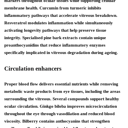
markers throughout ocular tissues while supporting cellular
membrane health. Curcumin from turmeric inhibits
inflammatory pathways that accelerate vitreous breakdown.
Resveratrol modulates inflammation while simultaneously
activating longevity pathways that help preserve tissue
integrity. Specialised pine bark extracts contain unique
proanthocyanidins that reduce inflammatory enzymes
specifically implicated in vitreous degradation during ageing.
Circulation enhancers
Proper blood flow delivers essential nutrients while removing
metabolic waste products from eye tissues, including the areas
surrounding the vitreous. Several compounds support healthy
ocular circulation. Ginkgo biloba improves microcirculation
throughout the eye through vasodilation and reduced blood
viscosity. Bilberry contains anthocyanins that strengthen