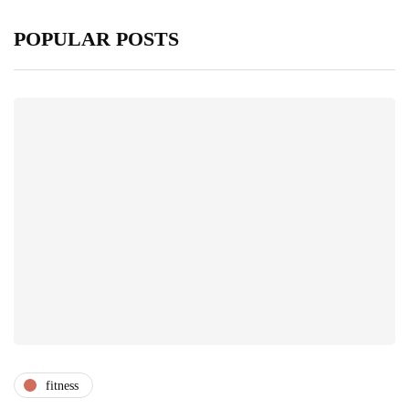
POPULAR POSTS
fitness