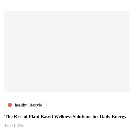
healthy lifestyle
The Rise of Plant Based Wellness Solutions for Daily Energy
July 11, 2026