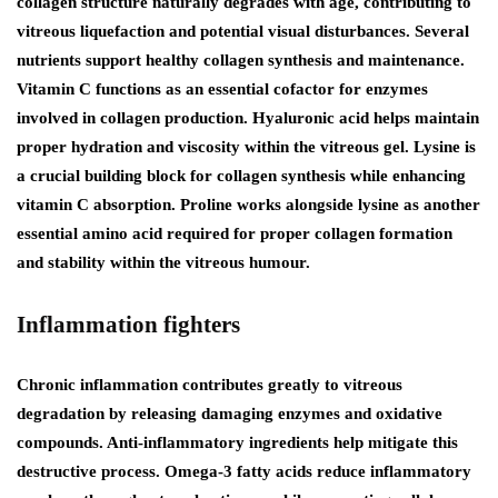
collagen structure naturally degrades with age, contributing to
vitreous liquefaction and potential visual disturbances. Several
nutrients support healthy collagen synthesis and maintenance.
Vitamin C functions as an essential cofactor for enzymes
involved in collagen production. Hyaluronic acid helps maintain
proper hydration and viscosity within the vitreous gel. Lysine is
a crucial building block for collagen synthesis while enhancing
vitamin C absorption. Proline works alongside lysine as another
essential amino acid required for proper collagen formation
and stability within the vitreous humour.
Inflammation fighters
Chronic inflammation contributes greatly to vitreous
degradation by releasing damaging enzymes and oxidative
compounds. Anti-inflammatory ingredients help mitigate this
destructive process. Omega-3 fatty acids reduce inflammatory