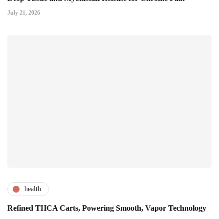
July 21, 2026
health
Refined THCA Carts, Powering Smooth, Vapor Technology