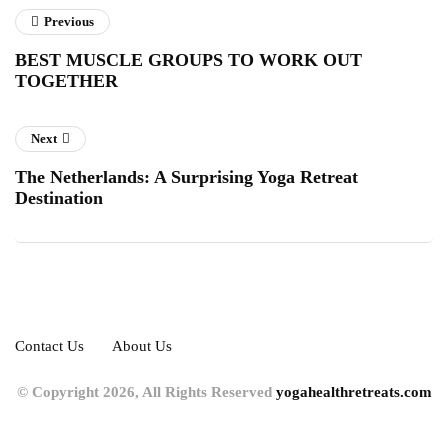
Previous
BEST MUSCLE GROUPS TO WORK OUT
TOGETHER
Next
The Netherlands: A Surprising Yoga Retreat
Destination
Contact Us
About Us
© Copyright 2026, All Rights Reserved
yogahealthretreats.com