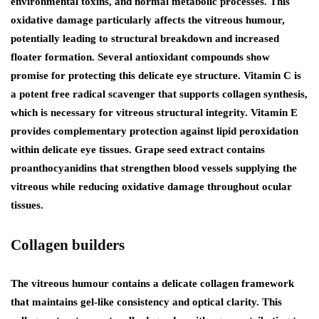
environmental toxins, and normal metabolic processes. This
oxidative damage particularly affects the vitreous humour,
potentially leading to structural breakdown and increased
floater formation. Several antioxidant compounds show
promise for protecting this delicate eye structure. Vitamin C is
a potent free radical scavenger that supports collagen synthesis,
which is necessary for vitreous structural integrity. Vitamin E
provides complementary protection against lipid peroxidation
within delicate eye tissues. Grape seed extract contains
proanthocyanidins that strengthen blood vessels supplying the
vitreous while reducing oxidative damage throughout ocular
tissues.
Collagen builders
The vitreous humour contains a delicate collagen framework
that maintains gel-like consistency and optical clarity. This