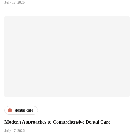
July 17, 2026
dental care
Modern Approaches to Comprehensive Dental Care
July 17, 2026