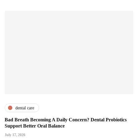
dental care
Bad Breath Becoming A Daily Concern? Dental Probiotics
Support Better Oral Balance
July 17, 2026