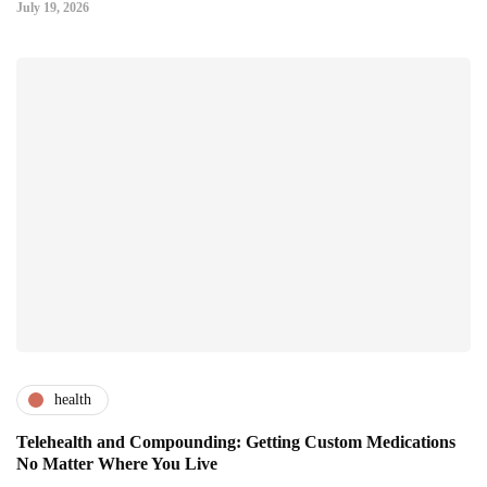
July 19, 2026
health
Telehealth and Compounding: Getting Custom Medications
No Matter Where You Live