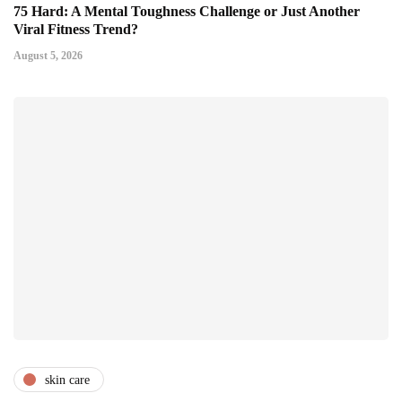
75 Hard: A Mental Toughness Challenge or Just Another
Viral Fitness Trend?
August 5, 2026
skin care