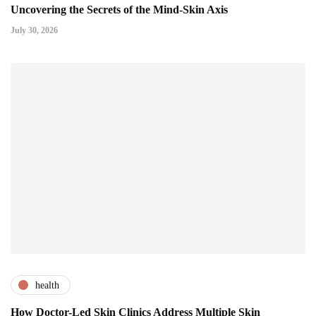
Uncovering the Secrets of the Mind-Skin Axis
July 30, 2026
health
How Doctor-Led Skin Clinics Address Multiple Skin