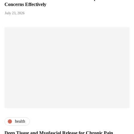
Concerns Effectively
July 23, 2026
health
Deep Tissue and Myofascial Release for Chronic Pain