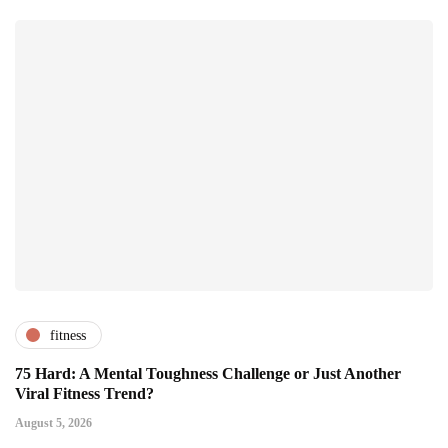
fitness
75 Hard: A Mental Toughness Challenge or Just Another
Viral Fitness Trend?
August 5, 2026