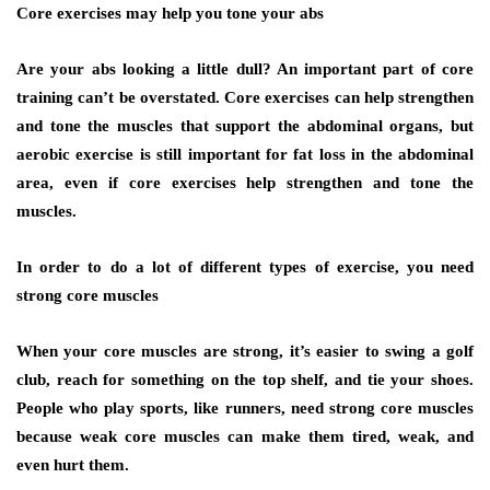
Core exercises may help you tone your abs
Are your abs looking a little dull? An important part of core
training can’t be overstated. Core exercises can help strengthen
and tone the muscles that support the abdominal organs, but
aerobic exercise is still important for fat loss in the abdominal
area, even if core exercises help strengthen and tone the
muscles.
In order to do a lot of different types of exercise, you need
strong core muscles
When your core muscles are strong, it’s easier to swing a golf
club, reach for something on the top shelf, and tie your shoes.
People who play sports, like runners, need strong core muscles
because weak core muscles can make them tired, weak, and
even hurt them.