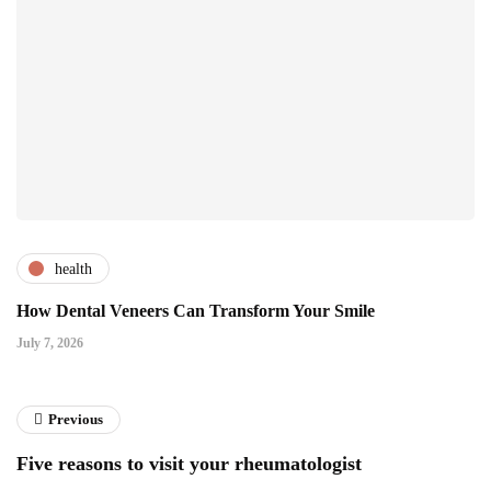
health
How Dental Veneers Can Transform Your Smile
July 7, 2026
Previous
Five reasons to visit your rheumatologist