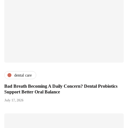
dental care
Bad Breath Becoming A Daily Concern? Dental Probiotics
Support Better Oral Balance
July 17, 2026