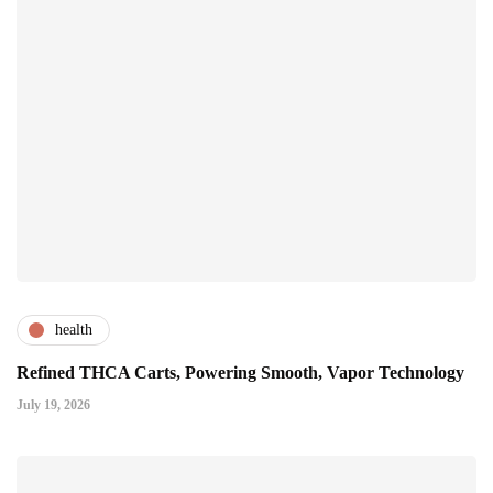
health
Refined THCA Carts, Powering Smooth, Vapor Technology
July 19, 2026