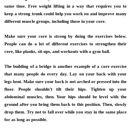
same time. Free weight lifting in a way that requires you to
keep a strong trunk could help you work on and improve many
different muscle groups, including those in your core.
Make sure your core is strong by doing the exercises below.
People can do a lot of different exercises to strengthen their
core, like planks, sit-ups, and workouts with a gym ball.
The building of a bridge is another example of a core exercise
that many people do every day. Lay on your back with your
legs bent. Make sure your back is not arched or pressed into the
floor. People shouldn’t tilt their hips. Tighten up your
abdominal muscles, then. Your hips should be level with the
ground after you bring them back to this position. Then, slowly
drop them. Try not to fall over while you stay in the same place
for as long as possible.