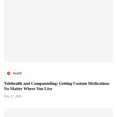
health
Telehealth and Compounding: Getting Custom Medications
No Matter Where You Live
July 17, 2026