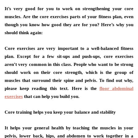
It’s very good for you to work on strengthening your core
muscles. Are the core exercises parts of your fitness plan, even
though you know how good they are for you? Here’s why you
should think again:
Core exercises are very important to a well-balanced fitness
plan. Except for a few sit-ups and push-ups, core exercises
aren’t very common in this class. People who want to be strong
should work on their core strength, which is the group of
muscles that surround their spine and pelvis. To find out why,
please keep reading this text. Here is the
floor abdominal
exercises
that can help you build you.
Core training helps you keep your balance and stability
It helps your general health by teaching the muscles in your
pelvis, lower back, hips, and abdomen to work together in a