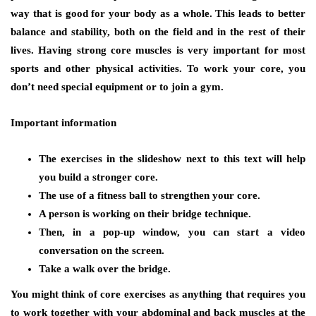
way that is good for your body as a whole. This leads to better
balance and stability, both on the field and in the rest of their
lives. Having strong core muscles is very important for most
sports and other physical activities. To work your core, you
don’t need special equipment or to join a gym.
Important information
The exercises in the slideshow next to this text will help
you build a stronger core.
The use of a fitness ball to strengthen your core.
A person is working on their bridge technique.
Then, in a pop-up window, you can start a video
conversation on the screen.
Take a walk over the bridge.
You might think of core exercises as anything that requires you
to work together with your abdominal and back muscles at the