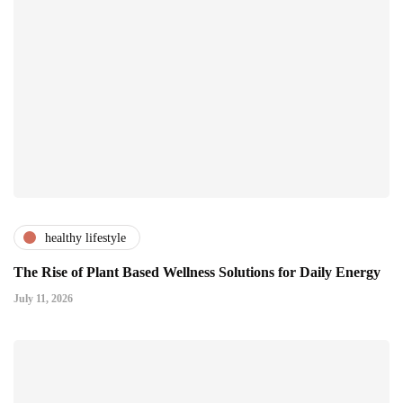
healthy lifestyle
The Rise of Plant Based Wellness Solutions for Daily Energy
July 11, 2026