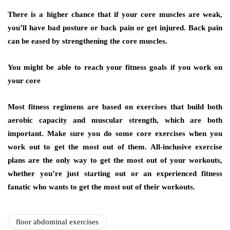
There is a higher chance that if your core muscles are weak,
you’ll have bad posture or back pain or get injured. Back pain
can be eased by strengthening the core muscles.
You might be able to reach your fitness goals if you work on
your core
Most fitness regimens are based on exercises that build both
aerobic capacity and muscular strength, which are both
important. Make sure you do some core exercises when you
work out to get the most out of them. All-inclusive exercise
plans are the only way to get the most out of your workouts,
whether you’re just starting out or an experienced fitness
fanatic who wants to get the most out of their workouts.
floor abdominal exercises