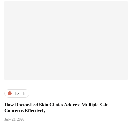
health
How Doctor-Led Skin Clinics Address Multiple Skin
Concerns Effectively
July 23, 2026