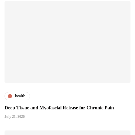
health
Deep Tissue and Myofascial Release for Chronic Pain
July 21, 2026