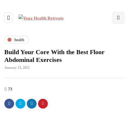
health
Build Your Core With the Best Floor
Abdominal Exercises
January 13, 2022
73