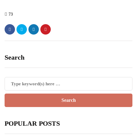
73
Search
POPULAR POSTS