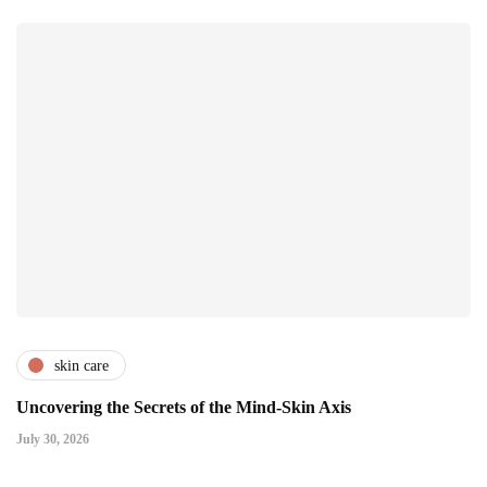
skin care
Uncovering the Secrets of the Mind-Skin Axis
July 30, 2026