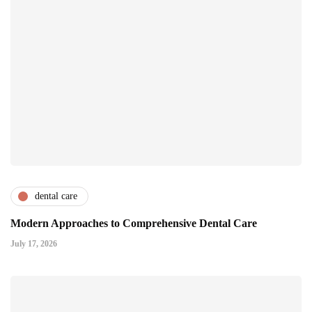
dental care
Modern Approaches to Comprehensive Dental Care
July 17, 2026