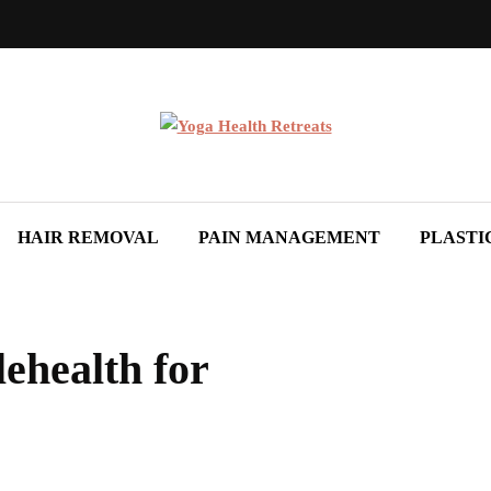
HAIR REMOVAL
PAIN MANAGEMENT
PLASTI
ehealth for