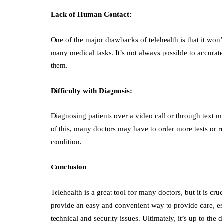
Lack of Human Contact:
One of the major drawbacks of telehealth is that it won’t
many medical tasks. It’s not always possible to accurate
them.
Difficulty with Diagnosis:
Diagnosing patients over a video call or through text me
of this, many doctors may have to order more tests or ref
condition.
Conclusion
Telehealth is a great tool for many doctors, but it is cru
provide an easy and convenient way to provide care, espec
technical and security issues. Ultimately, it’s up to the