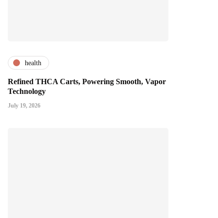
health
Refined THCA Carts, Powering Smooth, Vapor
Technology
July 19, 2026