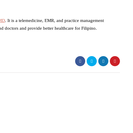
 MD
. It is a telemedicine, EMR, and practice management
nd doctors and provide better healthcare for Filipino.