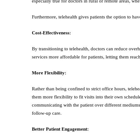
especially true for doctors in rural or remote areas, wh
Furthermore, telehealth gives patients the option to ha
Cost-Effectiveness:
By transitioning to telehealth, doctors can reduce overh
services more affordable for patients, letting them reac
More Flexibility:
Rather than being confined to strict office hours, tele
them more flexibility to fit visits into their own schedu
communicating with the patient over different mediums, 
follow-up care.
Better Patient Engagement: