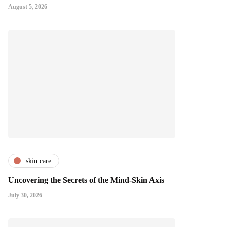
August 5, 2026
skin care
Uncovering the Secrets of the Mind-Skin Axis
July 30, 2026