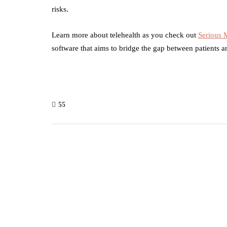
risks.
Learn more about telehealth as you check out
Serious
software that aims to bridge the gap between patients a
55