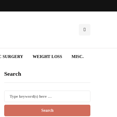
C SURGERY
WEIGHT LOSS
MISC.
Search