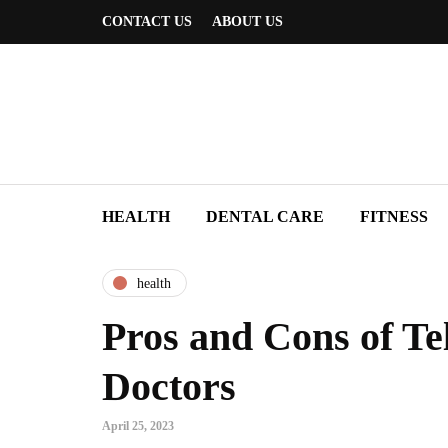
CONTACT US
ABOUT US
HEALTH
DENTAL CARE
FITNESS
health
Pros and Cons of Tel
Doctors
April 25, 2023