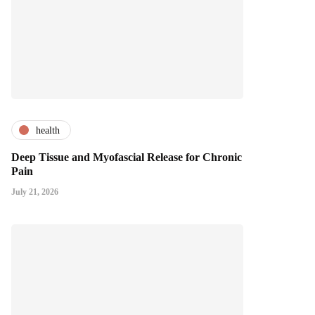
health
Deep Tissue and Myofascial Release for Chronic
Pain
July 21, 2026