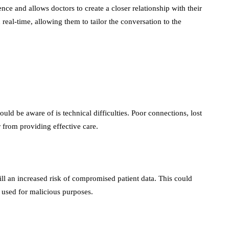
nce and allows doctors to create a closer relationship with their
in real-time, allowing them to tailor the conversation to the
uld be aware of is technical difficulties. Poor connections, lost
r from providing effective care.
till an increased risk of compromised patient data. This could
re used for malicious purposes.