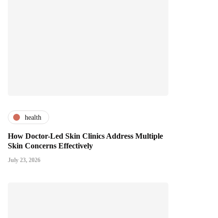
health
How Doctor-Led Skin Clinics Address Multiple
Skin Concerns Effectively
July 23, 2026