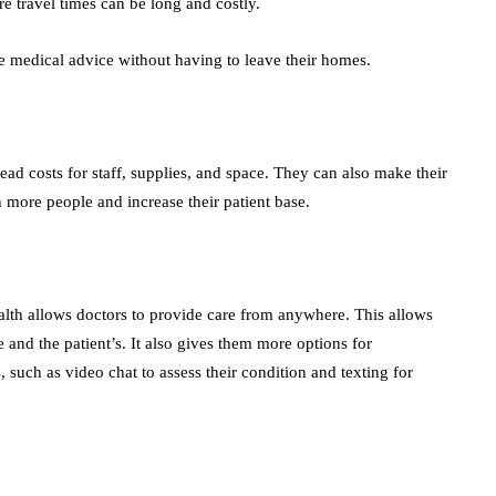
ere travel times can be long and costly.
ve medical advice without having to leave their homes.
ead costs for staff, supplies, and space. They can also make their
h more people and increase their patient base.
health allows doctors to provide care from anywhere. This allows
le and the patient’s. It also gives them more options for
such as video chat to assess their condition and texting for