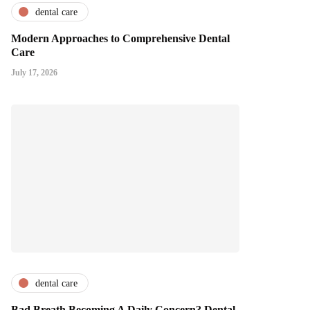
dental care
Modern Approaches to Comprehensive Dental
Care
July 17, 2026
dental care
Bad Breath Becoming A Daily Concern? Dental