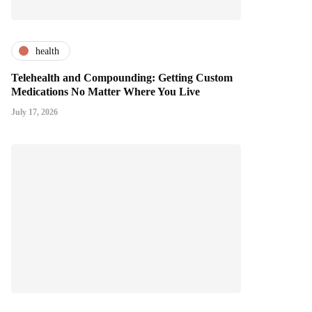
health
Telehealth and Compounding: Getting Custom
Medications No Matter Where You Live
July 17, 2026