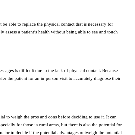
 be able to replace the physical contact that is necessary for
ly assess a patient’s health without being able to see and touch
ssages is difficult due to the lack of physical contact. Because
er the patient for an in-person visit to accurately diagnose their
cial to weigh the pros and cons before deciding to use it. It can
ially for those in rural areas, but there is also the potential for
 doctor to decide if the potential advantages outweigh the potential