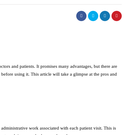
ctors and patients. It promises many advantages, but there are
 before using it. This article will take a glimpse at the pros and
 administrative work associated with each patient visit. This is