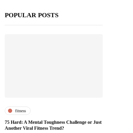
POPULAR POSTS
fitness
75 Hard: A Mental Toughness Challenge or Just
Another Viral Fitness Trend?