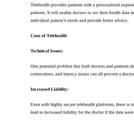
Telehealth provides patients with a personalized experie
patients. It will enable doctors to see their health data 
individual patient’s needs and provide better advice.
Cons of Telehealth
Technical Issues:
One potential problem that both doctors and patients sho
connections, and latency issues can all prevent a docto
Increased Liability:
Even with highly secure telehealth platforms, there is s
lead to increased liability for the doctor if the data we