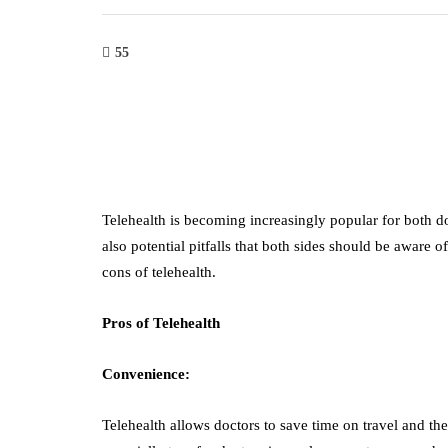
55
Telehealth is becoming increasingly popular for both do
also potential pitfalls that both sides should be aware of
cons of telehealth.
Pros of Telehealth
Convenience:
Telehealth allows doctors to save time on travel and the