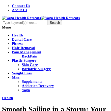
Contact Us
About Us
Menu
Health
Dental Care
Fitness
Hair Removal
Pain Management
BackPain
Plastic Surgery
Skin Care
Bariatric Surgery
Weight Loss
Misc.
Supplements
Addiction Recovery
Yoga
Health
Smooth Sailing in a Storm: Your