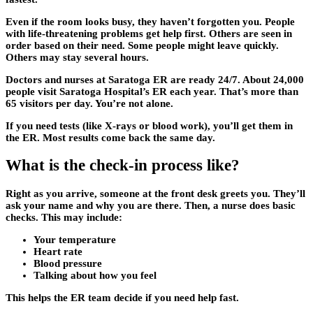
Even if the room looks busy, they haven’t forgotten you. People
with life-threatening problems get help first. Others are seen in
order based on their need. Some people might leave quickly.
Others may stay several hours.
Doctors and nurses at Saratoga ER are ready 24/7. About 24,000
people visit Saratoga Hospital’s ER each year. That’s more than
65 visitors per day. You’re not alone.
If you need tests (like X-rays or blood work), you’ll get them in
the ER. Most results come back the same day.
What is the check-in process like?
Right as you arrive, someone at the front desk greets you. They’ll
ask your name and why you are there. Then, a nurse does basic
checks. This may include:
Your temperature
Heart rate
Blood pressure
Talking about how you feel
This helps the ER team decide if you need help fast.