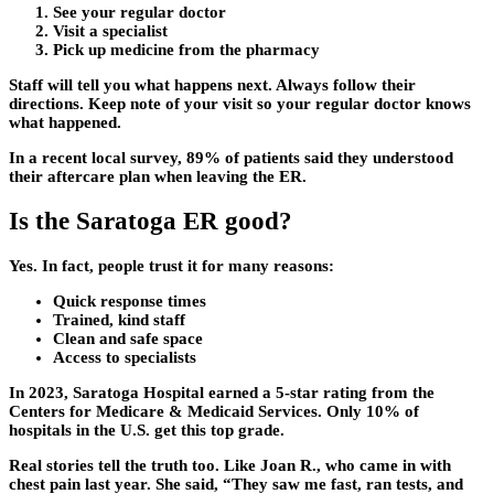
See your regular doctor
Visit a specialist
Pick up medicine from the pharmacy
Staff will tell you what happens next. Always follow their
directions. Keep note of your visit so your regular doctor knows
what happened.
In a recent local survey, 89% of patients said they understood
their aftercare plan when leaving the ER.
Is the Saratoga ER good?
Yes. In fact, people trust it for many reasons:
Quick response times
Trained, kind staff
Clean and safe space
Access to specialists
In 2023, Saratoga Hospital earned a 5-star rating from the
Centers for Medicare & Medicaid Services. Only 10% of
hospitals in the U.S. get this top grade.
Real stories tell the truth too. Like Joan R., who came in with
chest pain last year. She said, “They saw me fast, ran tests, and