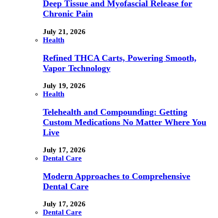
Deep Tissue and Myofascial Release for
Chronic Pain
July 21, 2026
Health
Refined THCA Carts, Powering Smooth,
Vapor Technology
July 19, 2026
Health
Telehealth and Compounding: Getting
Custom Medications No Matter Where You
Live
July 17, 2026
Dental Care
Modern Approaches to Comprehensive
Dental Care
July 17, 2026
Dental Care