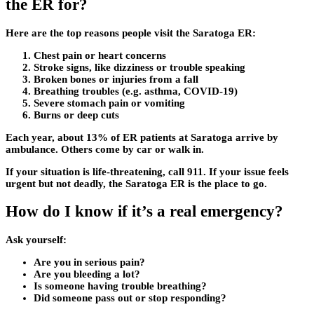
the ER for?
Here are the top reasons people visit the Saratoga ER:
Chest pain or heart concerns
Stroke signs, like dizziness or trouble speaking
Broken bones or injuries from a fall
Breathing troubles (e.g. asthma, COVID-19)
Severe stomach pain or vomiting
Burns or deep cuts
Each year, about 13% of ER patients at Saratoga arrive by
ambulance. Others come by car or walk in.
If your situation is life-threatening, call 911. If your issue feels
urgent but not deadly, the Saratoga ER is the place to go.
How do I know if it’s a real emergency?
Ask yourself:
Are you in serious pain?
Are you bleeding a lot?
Is someone having trouble breathing?
Did someone pass out or stop responding?