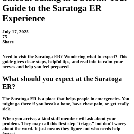
Guide to the Saratoga ER
Experience
July 17, 2025
75
Share
Need to visit the Saratoga ER? Wondering what to expect? This
guide gives clear steps, helpful tips, and real info to calm your
nerves and help you feel prepared.
What should you expect at the Saratoga
ER?
The Saratoga ER is a place that helps people in emergencies. You
might go there if you break a bone, have chest pain, or get really
sick.
When you arrive, a kind staff member will ask about your
problem. They may call this first step “triage,” but don’t worry
about the word. It just means they figure out who needs help
fastest.