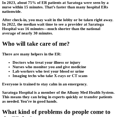
In 2023, about 75% of ER patients at Saratoga were seen by a
nurse within 15 minutes. That’s faster than many hospital ERs
nationwide.
After check-in, you may wait in the lobby or be taken right away.
In 2022, the median wait time to see a provider at Saratoga
Hospital was 16 minutes—much shorter than the national
average of nearly 30 minutes.
Who will take care of me?
There are many helpers in the ER:
Doctors who treat your illness or injury
Nurses who monitor you and give medicine
Lab workers who test your blood or urine
Imaging techs who take X-rays or CT scans
Everyone is trained to stay calm in an emergency.
Saratoga Hospital is a member of the Albany Med Health System.
This means they can bring in experts quickly or transfer patients
as needed. You’re in good hands.
What kind of problems do people come to