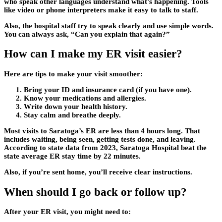
who speak other languages understand what’s happening. Tools
like video or phone interpreters make it easy to talk to staff.
Also, the hospital staff try to speak clearly and use simple words.
You can always ask, “Can you explain that again?”
How can I make my ER visit easier?
Here are tips to make your visit smoother:
Bring your ID and insurance card (if you have one).
Know your medications and allergies.
Write down your health history.
Stay calm and breathe deeply.
Most visits to Saratoga’s ER are less than 4 hours long. That
includes waiting, being seen, getting tests done, and leaving.
According to state data from 2023, Saratoga Hospital beat the
state average ER stay time by 22 minutes.
Also, if you’re sent home, you’ll receive clear instructions.
When should I go back or follow up?
After your ER visit, you might need to: