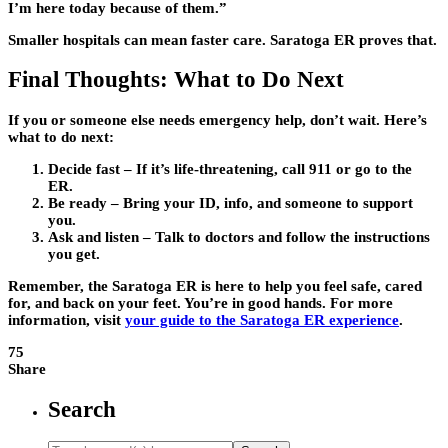
I’m here today because of them.”
Smaller hospitals can mean faster care. Saratoga ER proves that.
Final Thoughts: What to Do Next
If you or someone else needs emergency help, don’t wait. Here’s
what to do next:
Decide fast – If it’s life-threatening, call 911 or go to the
ER.
Be ready – Bring your ID, info, and someone to support
you.
Ask and listen – Talk to doctors and follow the instructions
you get.
Remember, the Saratoga ER is here to help you feel safe, cared
for, and back on your feet. You’re in good hands. For more
information, visit
your guide to the Saratoga ER experience
.
75
Share
Search