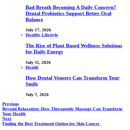
Bad Breath Becoming A Daily Concern?
Dental Probiotics Support Better Oral
Balance
July 17, 2026
Healthy Lifestyle
The Rise of Plant Based Wellness Solutions
for Daily Energy
July 11, 2026
Health
How Dental Veneers Can Transform Your
Smile
July 7, 2026
Previous
Beyond Relaxation: How Therapeutic Massage Can Transform
Your Health
Next
Finding the Best Treatment Option for Skin Cancer