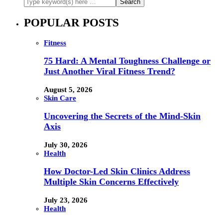
POPULAR POSTS
Fitness
75 Hard: A Mental Toughness Challenge or
Just Another Viral Fitness Trend?
August 5, 2026
Skin Care
Uncovering the Secrets of the Mind-Skin
Axis
July 30, 2026
Health
How Doctor-Led Skin Clinics Address
Multiple Skin Concerns Effectively
July 23, 2026
Health