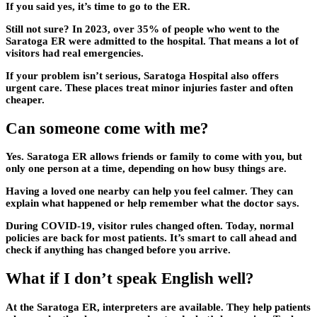
If you said yes, it’s time to go to the ER.
Still not sure? In 2023, over 35% of people who went to the
Saratoga ER were admitted to the hospital. That means a lot of
visitors had real emergencies.
If your problem isn’t serious, Saratoga Hospital also offers
urgent care. These places treat minor injuries faster and often
cheaper.
Can someone come with me?
Yes. Saratoga ER allows friends or family to come with you, but
only one person at a time, depending on how busy things are.
Having a loved one nearby can help you feel calmer. They can
explain what happened or help remember what the doctor says.
During COVID-19, visitor rules changed often. Today, normal
policies are back for most patients. It’s smart to call ahead and
check if anything has changed before you arrive.
What if I don’t speak English well?
At the Saratoga ER, interpreters are available. They help patients