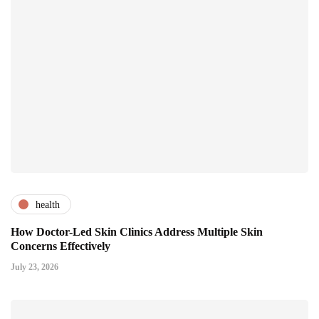
health
How Doctor-Led Skin Clinics Address Multiple Skin
Concerns Effectively
July 23, 2026