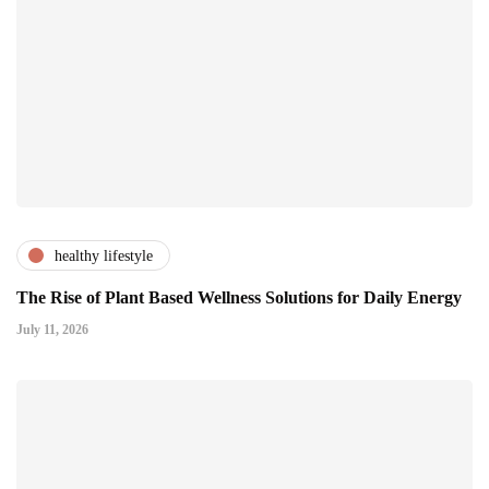
healthy lifestyle
The Rise of Plant Based Wellness Solutions for Daily Energy
July 11, 2026