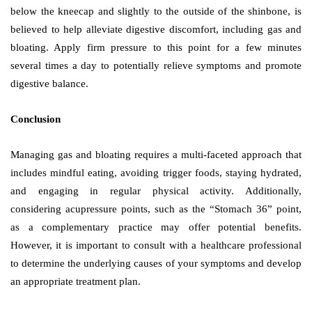
below the kneecap and slightly to the outside of the shinbone, is
believed to help alleviate digestive discomfort, including gas and
bloating. Apply firm pressure to this point for a few minutes
several times a day to potentially relieve symptoms and promote
digestive balance.
Conclusion
Managing gas and bloating requires a multi-faceted approach that
includes mindful eating, avoiding trigger foods, staying hydrated,
and engaging in regular physical activity. Additionally,
considering acupressure points, such as the “Stomach 36” point,
as a complementary practice may offer potential benefits.
However, it is important to consult with a healthcare professional
to determine the underlying causes of your symptoms and develop
an appropriate treatment plan.