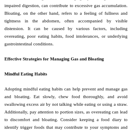
impaired digestion, can contribute to excessive gas accumulation.
Bloating, on the other hand, refers to a feeling of fullness and
tightness in the abdomen, often accompanied by visible
distension. It can be caused by various factors, including
overeating, poor eating habits, food intolerances, or underlying
gastrointestinal conditions.
Effective Strategies for Managing Gas and Bloating
Mindful Eating Habits
Adopting mindful eating habits can help prevent and manage gas
and bloating. Eat slowly, chew food thoroughly, and avoid
swallowing excess air by not talking while eating or using a straw.
Additionally, pay attention to portion sizes, as overeating can lead
to discomfort and bloating. Consider keeping a food diary to
identify trigger foods that may contribute to your symptoms and