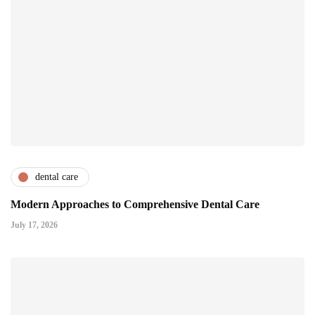
dental care
Modern Approaches to Comprehensive Dental Care
July 17, 2026