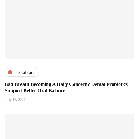
dental care
Bad Breath Becoming A Daily Concern? Dental Probiotics
Support Better Oral Balance
July 17, 2026