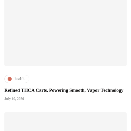
health
Refined THCA Carts, Powering Smooth, Vapor Technology
July 19, 2026