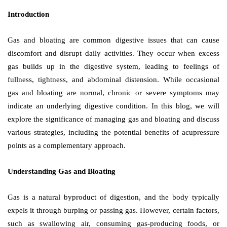
Introduction
Gas and bloating are common digestive issues that can cause
discomfort and disrupt daily activities. They occur when excess
gas builds up in the digestive system, leading to feelings of
fullness, tightness, and abdominal distension. While occasional
gas and bloating are normal, chronic or severe symptoms may
indicate an underlying digestive condition. In this blog, we will
explore the significance of managing gas and bloating and discuss
various strategies, including the potential benefits of acupressure
points as a complementary approach.
Understanding Gas and Bloating
Gas is a natural byproduct of digestion, and the body typically
expels it through burping or passing gas. However, certain factors,
such as swallowing air, consuming gas-producing foods, or