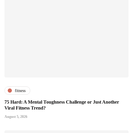
fitness
75 Hard: A Mental Toughness Challenge or Just Another
Viral Fitness Trend?
August 5, 2026