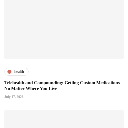
health
Telehealth and Compounding: Getting Custom Medications
No Matter Where You Live
July 17, 2026