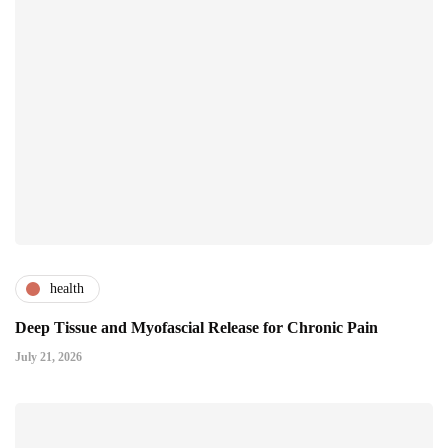
health
Deep Tissue and Myofascial Release for Chronic Pain
July 21, 2026