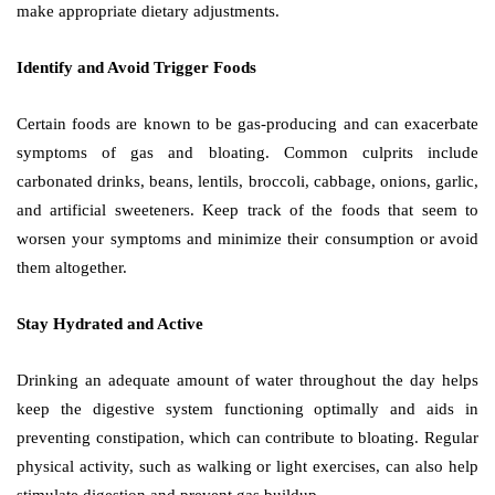
make appropriate dietary adjustments.
Identify and Avoid Trigger Foods
Certain foods are known to be gas-producing and can exacerbate
symptoms of gas and bloating. Common culprits include
carbonated drinks, beans, lentils, broccoli, cabbage, onions, garlic,
and artificial sweeteners. Keep track of the foods that seem to
worsen your symptoms and minimize their consumption or avoid
them altogether.
Stay Hydrated and Active
Drinking an adequate amount of water throughout the day helps
keep the digestive system functioning optimally and aids in
preventing constipation, which can contribute to bloating. Regular
physical activity, such as walking or light exercises, can also help