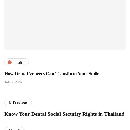
health
How Dental Veneers Can Transform Your Smile
July 7, 2026
Previous
Know Your Dental Social Security Rights in Thailand