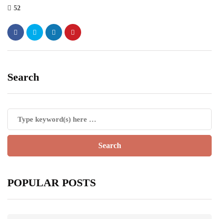
52
Search
POPULAR POSTS