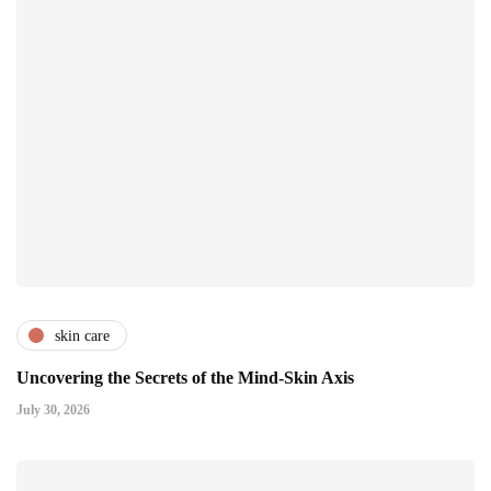
skin care
Uncovering the Secrets of the Mind-Skin Axis
July 30, 2026