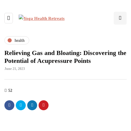
health
Relieving Gas and Bloating: Discovering the
Potential of Acupressure Points
June 21, 2023
52