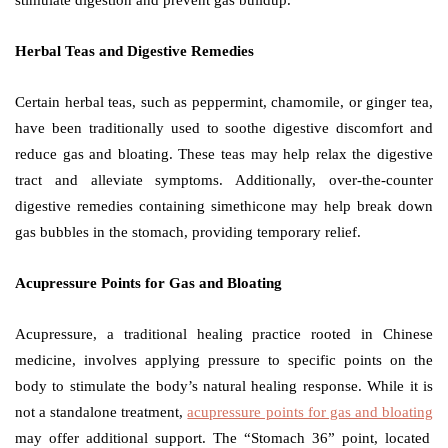
stimulate digestion and prevent gas buildup.
Herbal Teas and Digestive Remedies
Certain herbal teas, such as peppermint, chamomile, or ginger tea,
have been traditionally used to soothe digestive discomfort and
reduce gas and bloating. These teas may help relax the digestive
tract and alleviate symptoms. Additionally, over-the-counter
digestive remedies containing simethicone may help break down
gas bubbles in the stomach, providing temporary relief.
Acupressure Points for Gas and Bloating
Acupressure, a traditional healing practice rooted in Chinese
medicine, involves applying pressure to specific points on the
body to stimulate the body’s natural healing response. While it is
not a standalone treatment,
acupressure points for gas and bloating
may offer additional support. The “Stomach 36” point, located