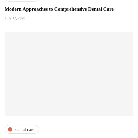
Modern Approaches to Comprehensive Dental Care
July 17, 2026
dental care