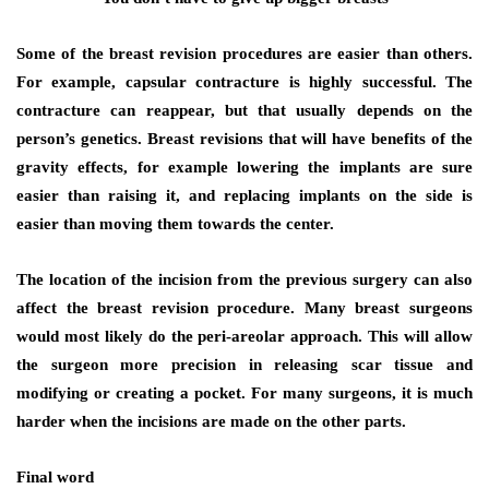
Some of the breast revision procedures are easier than others.
For example, capsular contracture is highly successful. The
contracture can reappear, but that usually depends on the
person’s genetics. Breast revisions that will have benefits of the
gravity effects, for example lowering the implants are sure
easier than raising it, and replacing implants on the side is
easier than moving them towards the center.
The location of the incision from the previous surgery can also
affect the breast revision procedure. Many breast surgeons
would most likely do the peri-areolar approach. This will allow
the surgeon more precision in releasing scar tissue and
modifying or creating a pocket. For many surgeons, it is much
harder when the incisions are made on the other parts.
Final word