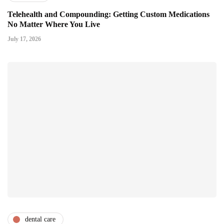
Telehealth and Compounding: Getting Custom Medications
No Matter Where You Live
July 17, 2026
dental care