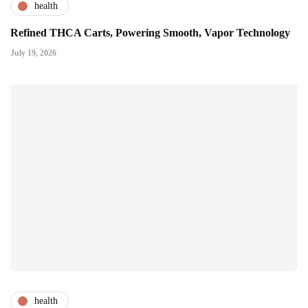
health
Refined THCA Carts, Powering Smooth, Vapor Technology
July 19, 2026
health