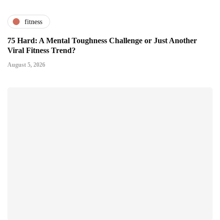
fitness
75 Hard: A Mental Toughness Challenge or Just Another
Viral Fitness Trend?
August 5, 2026