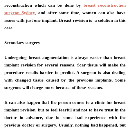
reconstruction which can be done by
breast reconstruction
surgeon Sydney
, and after some time, women can also have
issues with just one implant. Breast revision is a solution in this
case.
Secondary surgery
Undergoing breast augmentation is always easier than breast
implant revision for several reasons. Scar tissue will make the
procedure results harder to predict. A surgeon is also dealing
with changed tissue caused by the previous implants. Some
surgeons will charge more because of these reasons.
It can also happen that the person comes to a clinic for breast
implant revision, but to feel fearful and not to have trust in the
doctor in advance, due to some bad experience with the
previous doctor or surgery. Usually, nothing bad happened, but