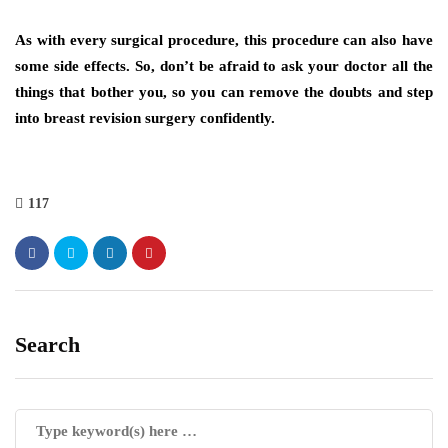
As with every surgical procedure, this procedure can also have
some side effects. So, don’t be afraid to ask your doctor all the
things that bother you, so you can remove the doubts and step
into breast revision surgery confidently.
117
Search