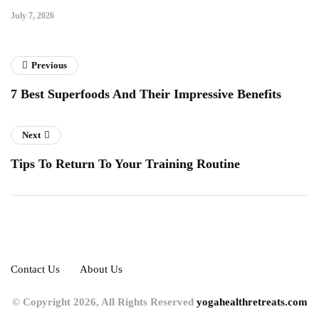
July 7, 2026
Previous
7 Best Superfoods And Their Impressive Benefits
Next
Tips To Return To Your Training Routine
Contact Us
About Us
© Copyright 2026, All Rights Reserved
yogahealthretreats.com