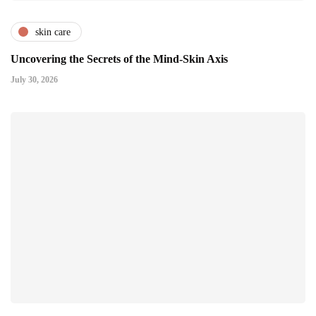
skin care
Uncovering the Secrets of the Mind-Skin Axis
July 30, 2026