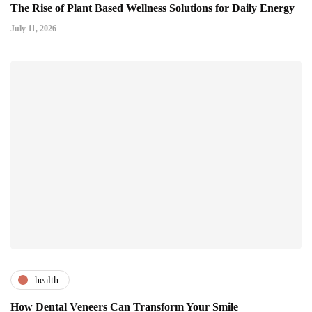
The Rise of Plant Based Wellness Solutions for Daily Energy
July 11, 2026
health
How Dental Veneers Can Transform Your Smile