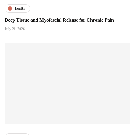
health
Deep Tissue and Myofascial Release for Chronic Pain
July 21, 2026