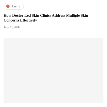
health
How Doctor-Led Skin Clinics Address Multiple Skin
Concerns Effectively
July 23, 2026