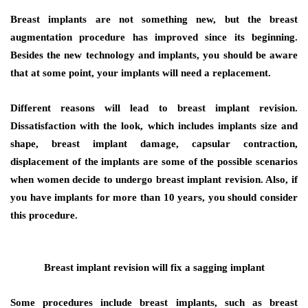
Breast implants are not something new, but the breast
augmentation procedure has improved since its beginning.
Besides the new technology and implants, you should be aware
that at some point, your implants will need a replacement.
Different reasons will lead to breast implant revision.
Dissatisfaction with the look, which includes implants size and
shape, breast implant damage, capsular contraction,
displacement of the implants are some of the possible scenarios
when women decide to undergo breast implant revision. Also, if
you have implants for more than 10 years, you should consider
this procedure.
Breast implant revision will fix a sagging implant
Some procedures include breast implants, such as breast