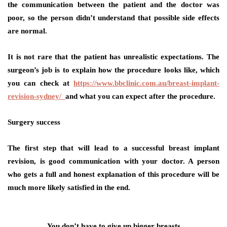
the communication between the patient and the doctor was
poor, so the person didn’t understand that possible side effects
are normal.
It is not rare that the patient has unrealistic expectations. The
surgeon’s job is to explain how the procedure looks like, which
you can check at
https://www.bbclinic.com.au/breast-implant-
revision-sydney/
and what you can expect after the procedure.
Surgery success
The first step that will lead to a successful breast implant
revision, is good communication with your doctor. A person
who gets a full and honest explanation of this procedure will be
much more likely satisfied in the end.
You don’t have to give up bigger breasts