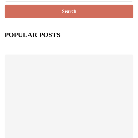
POPULAR POSTS