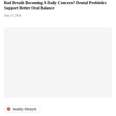
Bad Breath Becoming A Daily Concern? Dental Probiotics
Support Better Oral Balance
July 17, 2026
healthy lifestyle