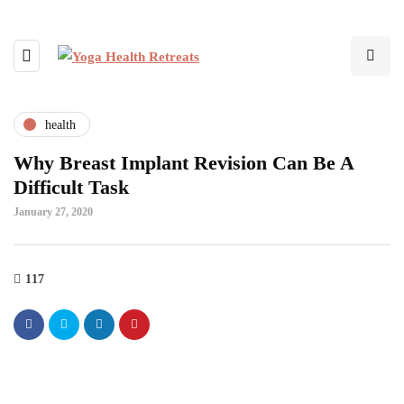
health
Why Breast Implant Revision Can Be A
Difficult Task
January 27, 2020
117